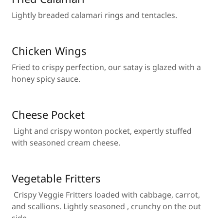
Lightly breaded calamari rings and tentacles.
Chicken Wings
Fried to crispy perfection, our satay is glazed with a
honey spicy sauce.
Cheese Pocket
Light and crispy wonton pocket, expertly stuffed
with seasoned cream cheese.
Vegetable Fritters
Crispy Veggie Fritters loaded with cabbage, carrot,
and scallions. Lightly seasoned , crunchy on the out