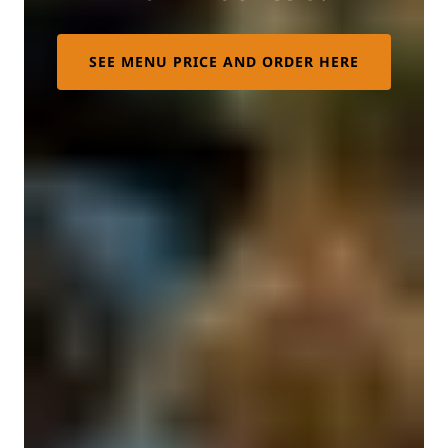
SEE MENU PRICE AND ORDER HERE