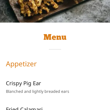
Menu
Appetizer
Crispy Pig Ear
Blanched and lightly breaded ears
Fried Calamari