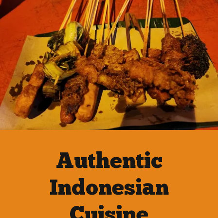
Authentic
Indonesian
Cuisine