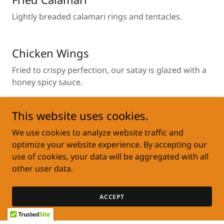
Lightly breaded calamari rings and tentacles.
Chicken Wings
Fried to crispy perfection, our satay is glazed with a
honey spicy sauce.
This website uses cookies.
Cheese Pocket
We use cookies to analyze website traffic and
Light and crispy wonton pocket, expertly stuffed
optimize your website experience. By accepting our
with seasoned cream cheese.
use of cookies, your data will be aggregated with all
other user data.
Vegetable Fritters
ACCEPT
Crispy Veggie Fritters loaded with cabbage, carrot,
and scallions. Lightly seasoned , crunchy on the out