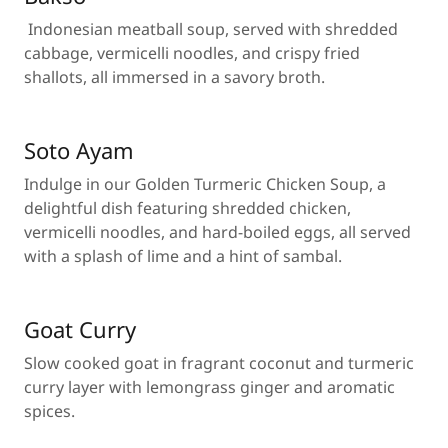
Indonesian meatball soup, served with shredded
cabbage, vermicelli noodles, and crispy fried
shallots, all immersed in a savory broth.
Soto Ayam
Indulge in our Golden Turmeric Chicken Soup, a
delightful dish featuring shredded chicken,
vermicelli noodles, and hard-boiled eggs, all served
with a splash of lime and a hint of sambal.
Goat Curry
Slow cooked goat in fragrant coconut and turmeric
curry layer with lemongrass ginger and aromatic
spices.