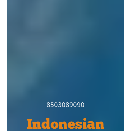
8503089090
Indonesian