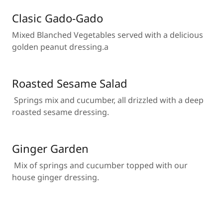
Clasic Gado-Gado
Mixed Blanched Vegetables served with a delicious
golden peanut dressing.a
Roasted Sesame Salad
Springs mix and cucumber, all drizzled with a deep
roasted sesame dressing.
Ginger Garden
Mix of springs and cucumber topped with our
house ginger dressing.