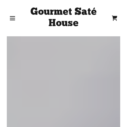
Gourmet Saté
House