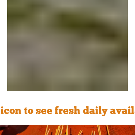
o see fresh daily availabil