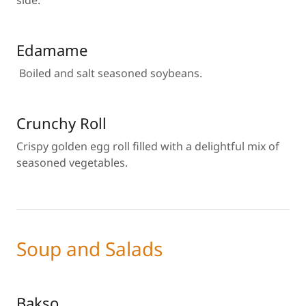
side.
Edamame
Boiled and salt seasoned soybeans.
Crunchy Roll
Crispy golden egg roll filled with a delightful mix of
seasoned vegetables.
Soup and Salads
Bakso