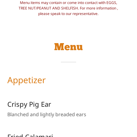
Menu items may contain or come into contact with EGGS,
TREE NUT/PEANUT AND SHELFISH. For more information ,
please speak to our representative.
Menu
Appetizer
Crispy Pig Ear
Blanched and lightly breaded ears
Fried Calamari