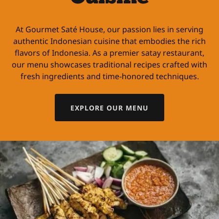
At Gourmet Saté House, our passion lies in serving
authentic Indonesian cuisine that embodies the rich
flavors of Indonesia. As a premier satay restaurant,
our menu showcases traditional recipes crafted with
fresh ingredients and time-honored techniques.
EXPLORE OUR MENU