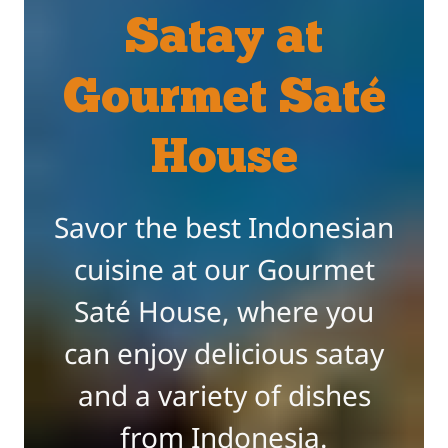
Satay at
Gourmet Saté
House
Savor the best Indonesian
cuisine at our Gourmet
Saté House, where you
can enjoy delicious satay
and a variety of dishes
from Indonesia.